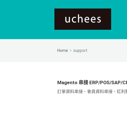
Home
support
Magento 串接 ERP/POS/SA
訂單資料串接、會員資料串接、紅利點數