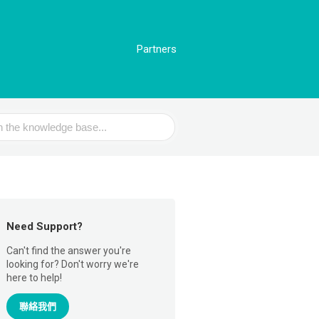
Partners
Need Support?
Can't find the answer you're
looking for? Don't worry we're
here to help!
聯絡我們