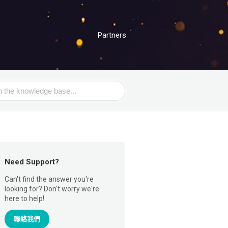
Partners
Need Support?
Can't find the answer you're
looking for? Don't worry we're
here to help!
聯絡我們