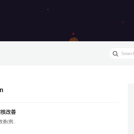
Search
For
on
稽核改善
(例...