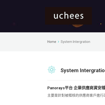
Home
System Intergration
System Intergrati
Panorays平台 企業供應商資安
主要是針對被稽核的供應商客戶進行改善